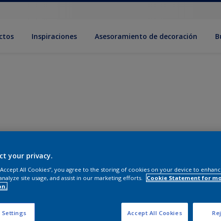
ctos
Inspiraciones
Asesoramiento de decoración
B
ct your privacy.
 “Accept All Cookies”, you agree to the storing of cookies on your device to enhanc
analyze site usage, and assist in our marketing efforts.
Cookie Statement for m
on.
 Settings
Accept All Cookies
Rej