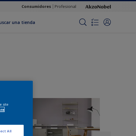
Consumidores
Profesional
uscar una tienda
e site
ore
ect All