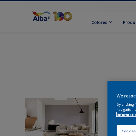
Colores
Produ
We respe
By clicking
navigation, 
informati
Cookies