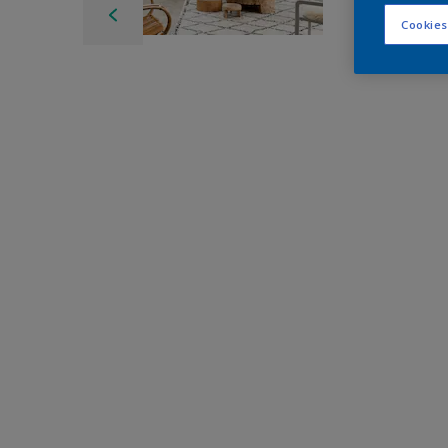
Cookies