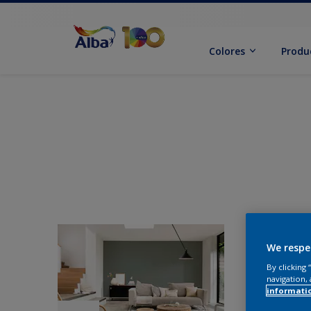
Colores
Produ
We respe
By clicking
navigation, 
informati