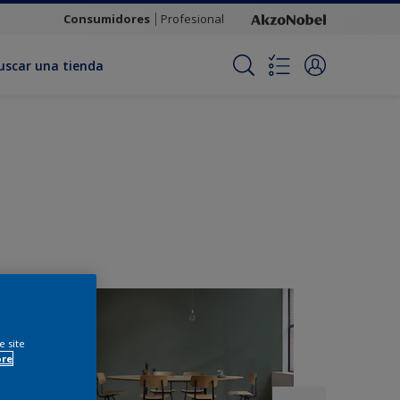
Consumidores
Profesional
uscar una tienda
e site
ore