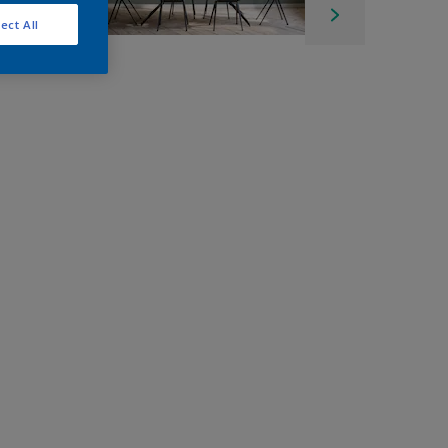
ect All