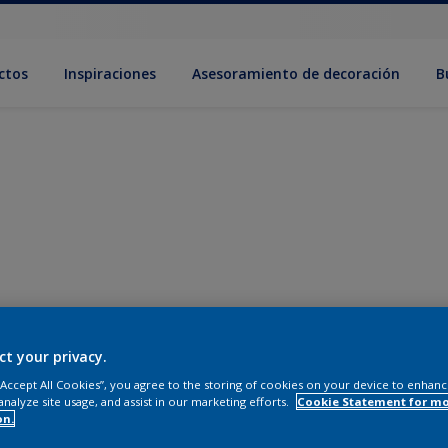
ctos
Inspiraciones
Asesoramiento de decoración
B
ct your privacy.
 “Accept All Cookies”, you agree to the storing of cookies on your device to enhanc
analyze site usage, and assist in our marketing efforts.
Cookie Statement for m
on.