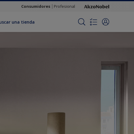
Consumidores
Profesional
uscar una tienda