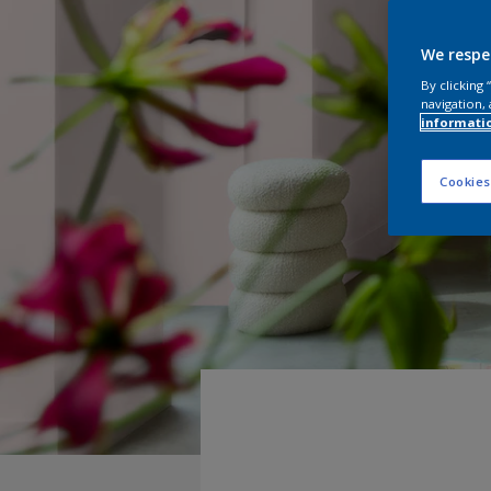
We respe
By clicking
navigation, 
informati
Cookies