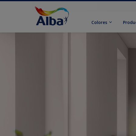
Colores
Produ