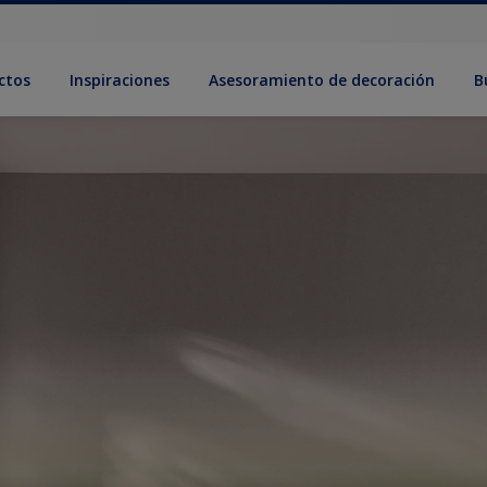
ctos
Inspiraciones
Asesoramiento de decoración
B