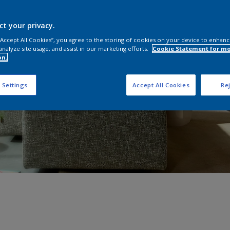
ct your privacy.
 “Accept All Cookies”, you agree to the storing of cookies on your device to enhanc
analyze site usage, and assist in our marketing efforts.
Cookie Statement for m
on.
 Settings
Accept All Cookies
Rej