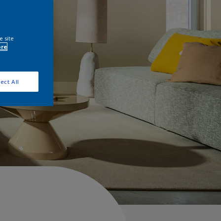
e site
ore
ect All